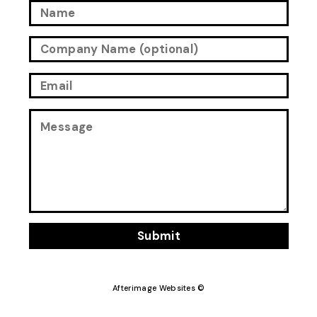
Submit
Afterimage Websites ©