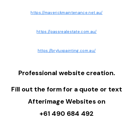
https://maverickmaintenance.net.au/
https://passrealestate.com.au/
https://bryluxpainting.com.au/
Professional website creation.
Fill out the form for a quote or text
Afterimage Websites on
+61 490 684 492