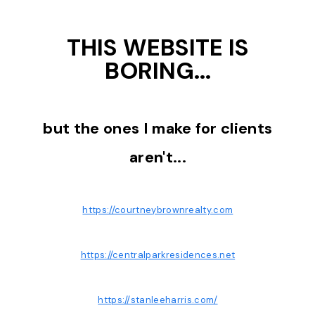
THIS WEBSITE IS
BORING...
but the ones I make for clients
aren't...
https://courtneybrownrealty.com
https://centralparkresidences.net
https://stanleeharris.com/